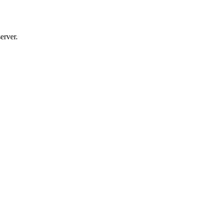
erver.